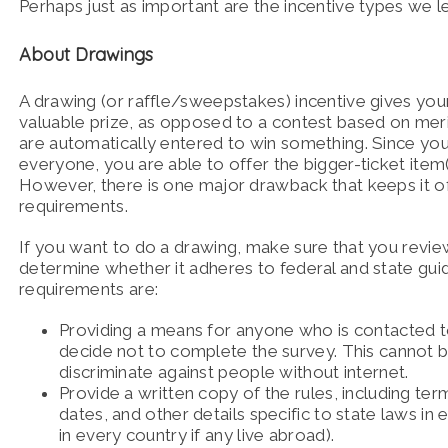
Perhaps just as important are the incentive types we left
About Drawings
A drawing (or raffle/sweepstakes) incentive gives yo
valuable prize, as opposed to a contest based on mer
are automatically entered to win something. Since you 
everyone, you are able to offer the bigger-ticket item(
However, there is one major drawback that keeps it of
requirements.
If you want to do a drawing, make sure that you review
determine whether it adheres to federal and state gui
requirements are:
Providing a means for anyone who is contacted to 
decide not to complete the survey. This cannot 
discriminate against people without internet.
Provide a written copy of the rules, including terms
dates, and other details specific to state laws in
in every country if any live abroad).