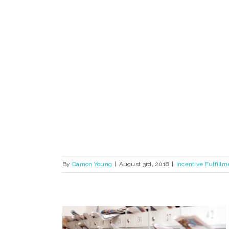
By
Damon Young
|
August 3rd, 2018
|
Incentive Fulfillm