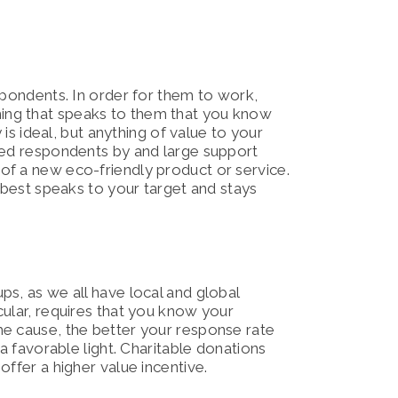
spondents. In order for them to work,
ing that speaks to them that you know
 is ideal, but anything of value to your
ted respondents by and large support
of a new eco-friendly product or service.
t best speaks to your target and stays
s, as we all have local and global
cular, requires that you know your
he cause, the better your response rate
 a favorable light. Charitable donations
ffer a higher value incentive.