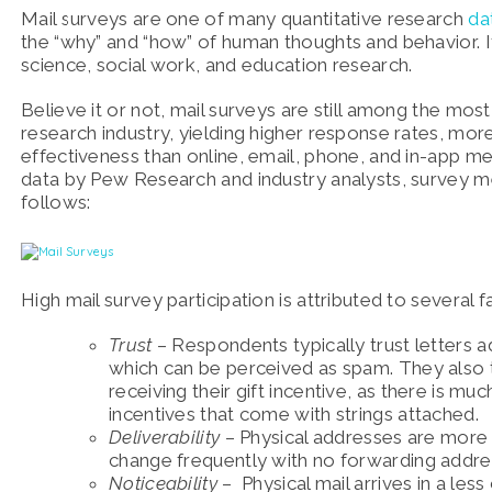
Mail surveys are one of many quantitative research
da
the “why” and “how” of human thoughts and behavior. It i
science, social work, and education research.
Believe it or not, mail surveys are still among the mos
research industry, yielding higher response rates, mor
effectiveness than online, email, phone, and in-app m
data by Pew Research and industry analysts, survey 
follows:
High mail survey participation is attributed to several fa
Trust
– Respondents typically trust letters
which can be perceived as spam. They also te
receiving their gift incentive, as there is m
incentives that come with strings attached.
Deliverability
– Physical addresses are more 
change frequently with no forwarding addre
Noticeability
– Physical mail arrives in a les