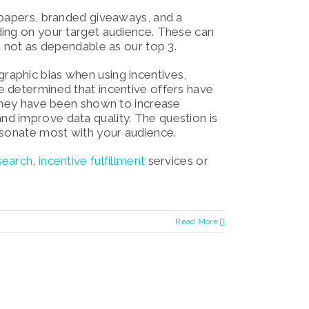
 papers, branded giveaways, and a
ding on your target audience. These can
t not as dependable as our top 3.
aphic bias when using incentives,
e determined that incentive offers have
 they have been shown to increase
d improve data quality. The question is
esonate most with your audience.
search
,
incentive fulfillment
services o
r
Read More