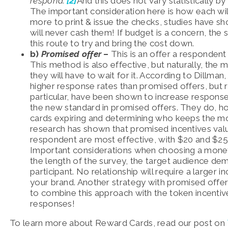
respond.”
[2]
And this does not vary statistically b
The important consideration here is how each wil
more to print & issue the checks, studies have sh
will never cash them! If budget is a concern, the 
this route to try and bring the cost down.
b)
Promised offer
–
This is an offer a respondent 
This method is also effective, but naturally, the
they will have to wait for it. According to Dillman
higher response rates than promised offers, but 
particular, have been shown to increase respons
the new standard in promised offers. They do, h
cards expiring and determining who keeps the 
research has shown that promised incentives val
respondent are most effective, with $20 and $
Important considerations when choosing a monet
the length of the survey, the target audience dem
participant. No relationship will require a large
your brand. Another strategy with promised offers
to combine this approach with the token incent
responses!
To learn more about Reward Cards, read our post on