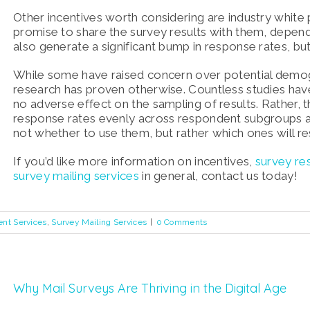
Other incentives worth considering are industry white
promise to share the survey results with them, depen
also generate a significant bump in response rates, bu
While some have raised concern over potential demogr
research has proven otherwise. Countless studies hav
no adverse effect on the sampling of results. Rather,
response rates evenly across respondent subgroups an
not whether to use them, but rather which ones will r
If you’d like more information on incentives,
survey re
survey mailing services
in general, contact us today!
ent Services
,
Survey Mailing Services
|
0 Comments
Why Mail Surveys Are Thriving in the Digital Age