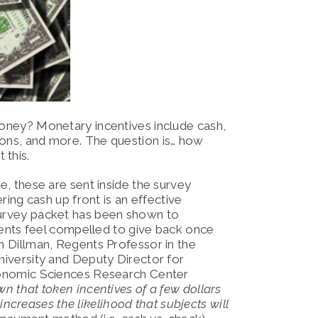
 money? Monetary incentives include cash,
pons, and more. The question is… how
 this.
, these are sent inside the survey
ing cash up front is an effective
he survey packet has been shown to
dents feel compelled to give back once
 Dillman, Regents Professor in the
iversity and Deputy Director for
onomic Sciences Research Center
wn that token incentives of a few dollars
increases the likelihood that subjects will