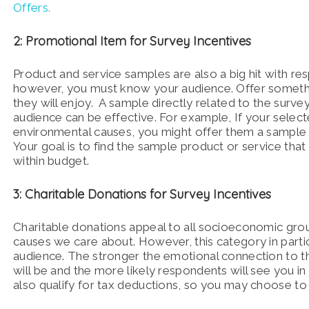
Offers.
2: Promotional Item for Survey Incentives
Product and service samples are also a big hit with re
however, you must know your audience. Offer someth
they will enjoy. A sample directly related to the survey
audience can be effective. For example, If your selec
environmental causes, you might offer them a sample 
Your goal is to find the sample product or service tha
within budget.
3: Charitable Donations for Survey Incentives
Charitable donations appeal to all socioeconomic group
causes we care about. However, this category in parti
audience. The stronger the emotional connection to t
will be and the more likely respondents will see you in
also qualify for tax deductions, so you may choose to o