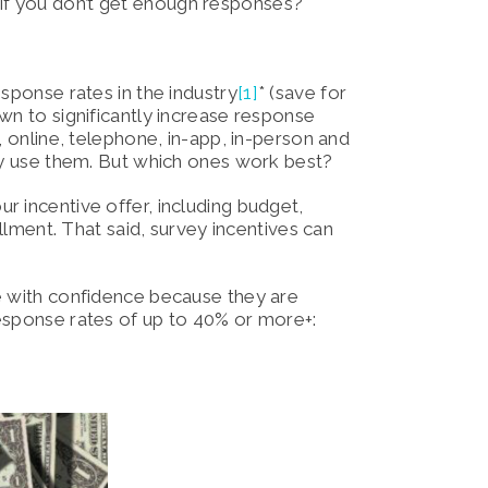
at if you don’t get enough responses?
sponse rates in the industry
[1]
* (save for
wn to significantly increase response
, online, telephone, in-app, in-person and
day use them. But which ones work best?
r incentive offer, including budget,
illment. That said, survey incentives can
e with confidence because they are
esponse rates of up to 40% or more+: