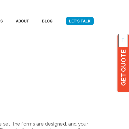
ES
ABOUT
BLOG
LET’S TALK
Togg
Slidi
Bar
GET QUOTE
Area
e set, the forms are designed, and your