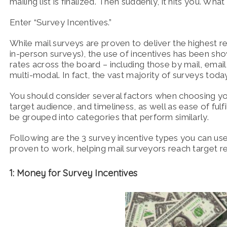
mailing list is finalized. Then suddenly, it hits you. Wh
Enter “Survey Incentives.”
While mail surveys are proven to deliver the highest re
in-person surveys), the use of incentives has been sho
rates across the board – including those by mail, email
multi-modal. In fact, the vast majority of surveys to
You should consider several factors when choosing you
target audience, and timeliness, as well as ease of fulf
be grouped into categories that perform similarly.
Following are the 3 survey incentive types you can us
proven to work, helping mail surveyors reach target r
1: Money for Survey Incentives