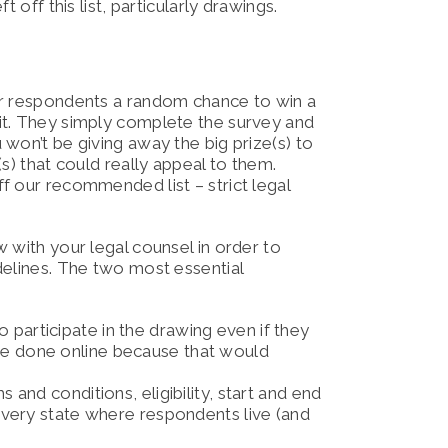
 off this list, particularly drawings.
ur respondents a random chance to win a
it. They simply complete the survey and
won’t be giving away the big prize(s) to
s) that could really appeal to them.
f our recommended list – strict legal
 with your legal counsel in order to
delines. The two most essential
participate in the drawing even if they
be done online because that would
 and conditions, eligibility, start and end
 every state where respondents live (and