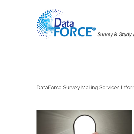
Skip
to
content
DataForce Survey Mailing Services Infor