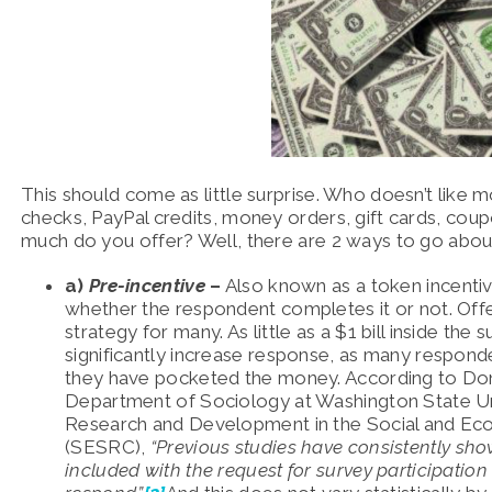
This should come as little surprise. Who doesn’t like
checks, PayPal credits, money orders, gift cards, cou
much do you offer? Well, there are 2 ways to go about
a)
Pre-incentive
–
Also known as a token incentive
whether the respondent completes it or not. Offer
strategy for many. As little as a $1 bill inside t
significantly increase response, as many respon
they have pocketed the money. According to Don
Department of Sociology at Washington State Un
Research and Development in the Social and Ec
(SESRC),
“Previous studies have consistently sho
included with the request for survey participation 