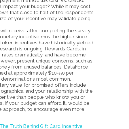
y payment method (i.e. cash vs. check).
l impact your budget? While it may cost
own that close to half of the respondents
size of your incentive may validate going
will receive after completing the survey.
 monetary incentive must be higher since
, token incentives have historically yielded
research is ongoing. Rewards Cards, in
e rates dramatically, and have become
owever, present unique concerns, such as
money from unused balances. DataForce
ued at approximately $10-50 per
25 denominations most common.
ary value for promised offers include
ographics, and your relationship with the
r incentive than people who know you or
, if your budget can afford it, would be
ive approach, to encourage even more
The Truth Behind Gift Card Incentive