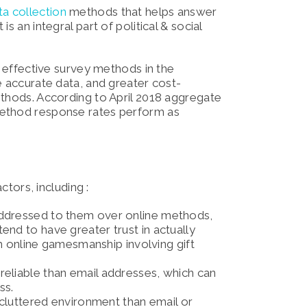
ta collection
methods that helps answer
s an integral part of political & social
t effective survey methods in the
e accurate data, and greater cost-
ethods. According to April 2018 aggregate
method response rates perform as
ctors, including :
 addressed to them over online methods,
nd to have greater trust in actually
uch online gamesmanship involving gift
reliable than email addresses, which can
ss.
s cluttered environment than email or