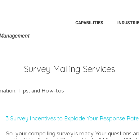
Search
for:
CAPABILITIES
INDUSTRI
Survey Mailing Services
mation, Tips, and How-tos
3 Survey Incentives to Explode Your Response Rate
So, your compelling survey is ready. Your questions ar