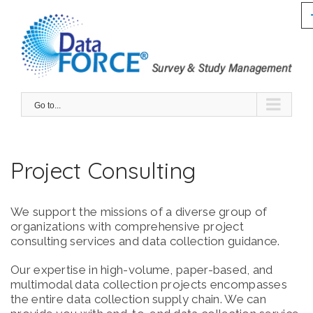
Skip
to
content
GET QUOTE
Go to...
Project Consulting
We support the missions of a diverse group of
organizations with comprehensive project
consulting services and data collection guidance.
Our expertise in high-volume, paper-based, and
multimodal data collection projects encompasses
the entire data collection supply chain. We can