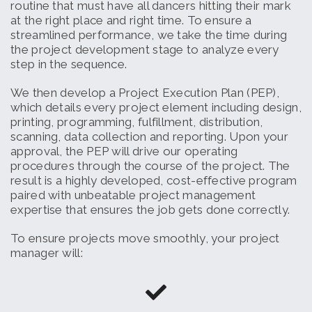
routine that must have all dancers hitting their mark
at the right place and right time. To ensure a
streamlined performance, we take the time during
the project development stage to analyze every
step in the sequence.
We then develop a Project Execution Plan (PEP),
which details every project element including design,
printing, programming, fulfillment, distribution,
scanning, data collection and reporting. Upon your
approval, the PEP will drive our operating
procedures through the course of the project. The
result is a highly developed, cost-effective program
paired with unbeatable project management
expertise that ensures the job gets done correctly.
To ensure projects move smoothly, your project
manager will: