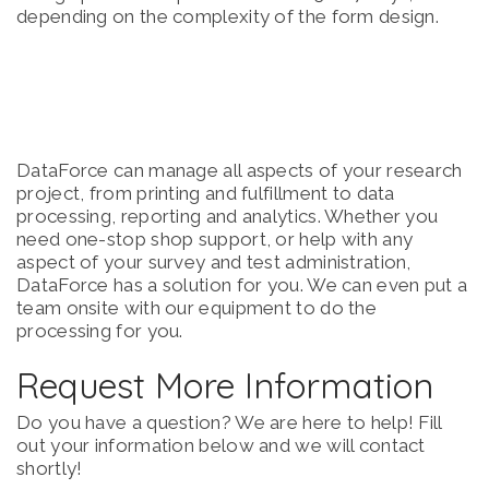
depending on the complexity of the form design.
DataForce can manage all aspects of your research
project, from printing and fulfillment to data
processing, reporting and analytics. Whether you
need one-stop shop support, or help with any
aspect of your survey and test administration,
DataForce has a solution for you. We can even put a
team onsite with our equipment to do the
processing for you.
Request More Information
Do you have a question? We are here to help! Fill
out your information below and we will contact
shortly!