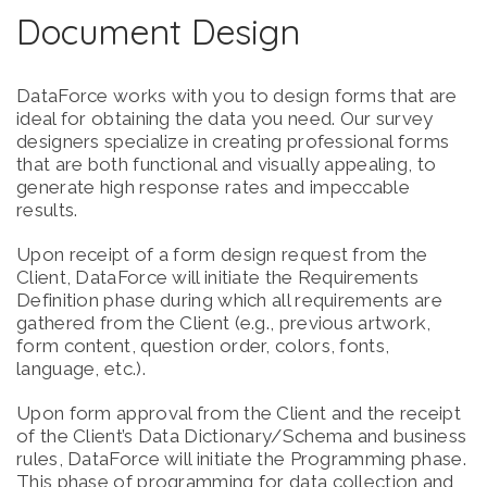
Document Design
DataForce works with you to design forms that are
ideal for obtaining the data you need. Our survey
designers specialize in creating professional forms
that are both functional and visually appealing, to
generate high response rates and impeccable
results.
Upon receipt of a form design request from the
Client, DataForce will initiate the Requirements
Definition phase during which all requirements are
gathered from the Client (e.g., previous artwork,
form content, question order, colors, fonts,
language, etc.).
Upon form approval from the Client and the receipt
of the Client’s Data Dictionary/Schema and business
rules, DataForce will initiate the Programming phase.
This phase of programming for data collection and