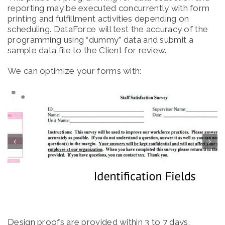
reporting may be executed concurrently with form
printing and fulfillment activities depending on
scheduling. DataForce will test the accuracy of the
programming using “dummy” data and submit a
sample data file to the Client for review.
We can optimize your forms with:
Design proofs are provided within 3 to 7 days,