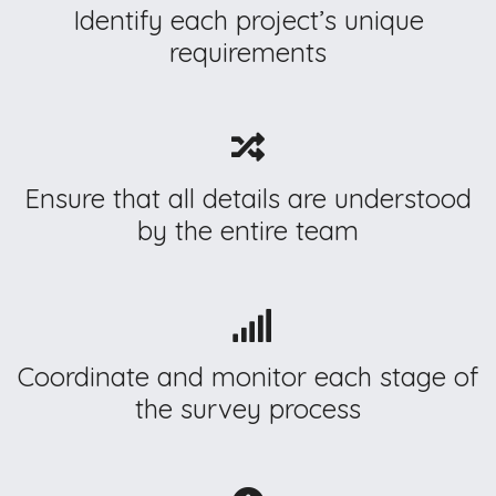
Identify each project’s unique
requirements
Ensure that all details are understood
by the entire team
Coordinate and monitor each stage of
the survey process