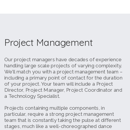
Project Management
Our project managers have decades of experience
handling large scale projects of varying complexity.
We’ll match you with a project management team –
including a primary point of contact for the duration
of your project. Your team will include a Project
Director, Project Manager, Project Coordinator and
a Technology Specialist.
Projects containing multiple components, in
particular, require a strong project management
team that is constantly taking the pulse at different
stages, much like a well-choreographed dance