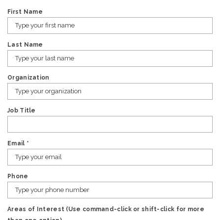
First Name
Last Name
Organization
Job Title
Email
*
Phone
Areas of Interest (Use command-click or shift-click for more