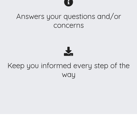
Answers your questions and/or
concerns
Keep you informed every step of the
way