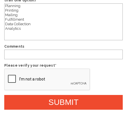
than one option)
Comments
Please verify your request
*
SUBMIT