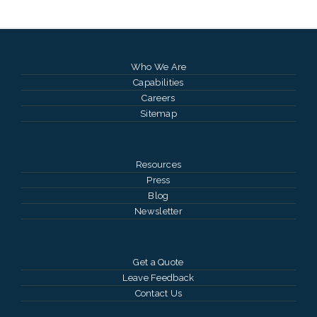
Who We Are
Capabilities
Careers
Sitemap
Resources
Press
Blog
Newsletter
Get a Quote
Leave Feedback
Contact Us