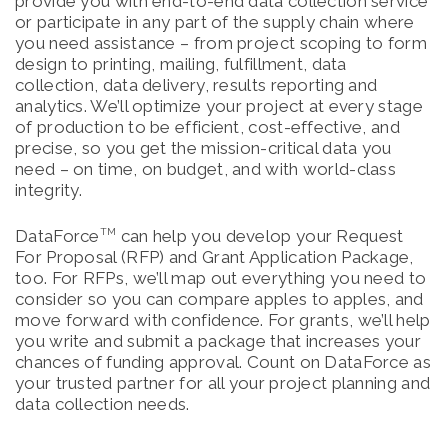
provide you with end-to-end data collection service
or participate in any part of the supply chain where
you need assistance – from project scoping to form
design to printing, mailing, fulfillment, data
collection, data delivery, results reporting and
analytics. We’ll optimize your project at every stage
of production to be efficient, cost-effective, and
precise, so you get the mission-critical data you
need – on time, on budget, and with world-class
integrity.
DataForce
can help you develop your Request
TM
For Proposal (RFP) and Grant Application Package,
too. For RFPs, we’ll map out everything you need to
consider so you can compare apples to apples, and
move forward with confidence. For grants, we’ll help
you write and submit a package that increases your
chances of funding approval. Count on DataForce as
your trusted partner for all your project planning and
data collection needs.