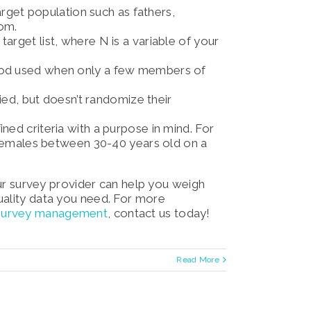
target population such as fathers,
dom.
arget list, where N is a variable of your
hod used when only a few members of
ied,
but doesn’t randomize their
ined criteria with a purpose in mind. For
females between 30-40 years old on a
Your survey provider can help you weigh
uality data you need. For more
 survey management
, contact us today!
Read More