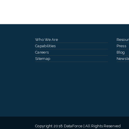
Who We Are
Resour
Capabilities
Press
Careers
Blog
Sitemap
Newsle
Copyright 2018 DataForce | All Rights Reserved