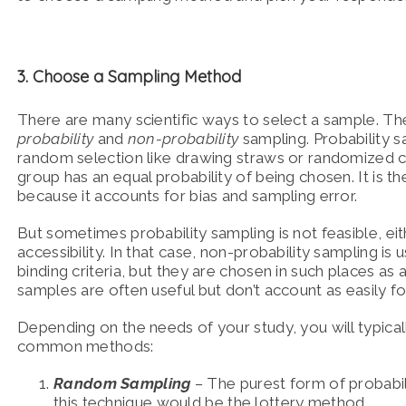
3. Choose a Sampling Method
There are many scientific ways to select a sample. Th
probability
and
non-probability
sampling. Probability s
random selection like drawing straws or randomized c
group has an equal probability of being chosen. It is 
because it accounts for bias and sampling error.
But sometimes probability sampling is not feasible, eith
accessibility. In that case, non-probability sampling i
binding criteria, but they are chosen in such places as
samples are often useful but don’t account as easily fo
Depending on the needs of your study, you will typica
common methods:
Random Sampling
–
The purest form of probabi
this technique would be the lottery method.