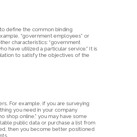
 to define the common binding
or example, “government employees” or
ther characteristics: “government
ave utilized a particular service.” It is
ation to satisfy the objectives of the
rs. For example, if you are surveying
rything you need in your company
who shop online,” you may have some
lable public data or purchase a list from
eed, then you become better positioned
nts.