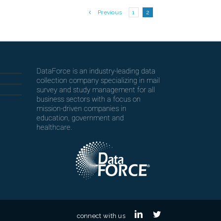
Previous
1
2
DataForce is an industry-leading data
collection company specializing in mail
survey and study management for all
business sectors with a focus on
mission-driven companies in
education, government and
healthcare.
linkedin
twitter
connect with us