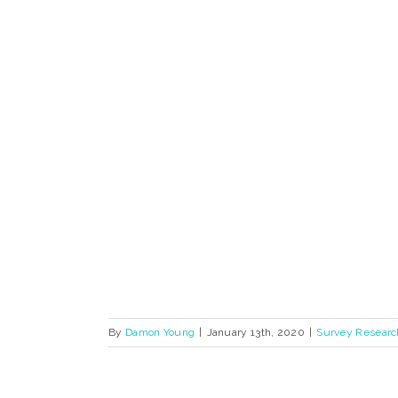
By
Damon Young
|
January 13th, 2020
|
Survey Researc