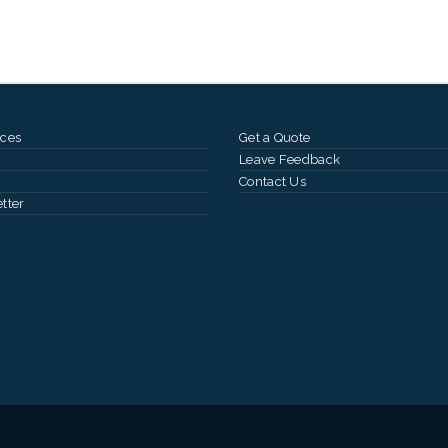
ces
Get a Quote
Leave Feedback
Contact Us
tter