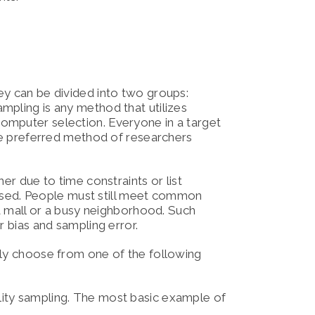
ey can be divided into two groups:
ampling is any method that utilizes
omputer selection. Everyone in a target
the preferred method of researchers
er due to time constraints or list
s used. People must still meet common
 a mall or a busy neighborhood. Such
r bias and sampling error.
lly choose from one of the following
lity sampling. The most basic example of