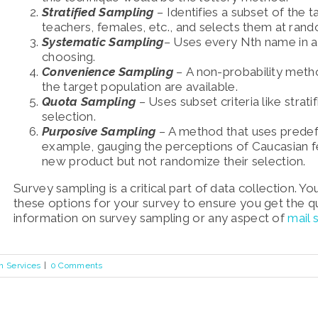
Stratified Sampling
–
Identifies a subset of the 
teachers, females, etc., and selects them at ran
Systematic Sampling
–
Uses every Nth name in a t
choosing.
Convenience Sampling
–
A non-probability met
the target population are available.
Quota Sampling
–
Uses subset criteria like stratif
selection.
Purposive Sampling
–
A method that u
ses predef
example, gauging the perceptions of Caucasian 
new product but not randomize their selection.
Survey sampling is a critical part of data collection. 
these options for your survey to ensure you get the q
information on survey sampling or any aspect of
mail
h Services
|
0 Comments