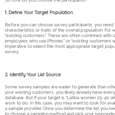
So how do you choose the participants?
1. Define Your Target Population
Before you can choose survey participants, you need
characteristics or traits of the overall population. F
“existing customers.” These are often combined with o
employees who use iPhones” or “existing customers who h
imperative to select the most appropriate target popul
survey.
2. Identify Your List Source
Some survey samples are easier to generate than othe
your existing customers, you likely already have eve
database. But if your target is “Latina women 25-40 
work to do. In this case, you may want to look for avai
a sample provider. Once you determine the list you n
to choose a sampling method and pick your responde