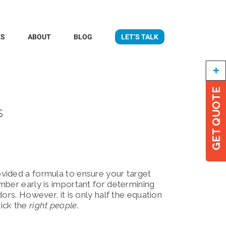
ES
ABOUT
BLOG
LET’S TALK
Togg
Slidi
Bar
GET QUOTE
Area
s
ovided a formula to ensure your target
mber early is important for determining
ors. However, it is only half the equation
pick the
right people
.