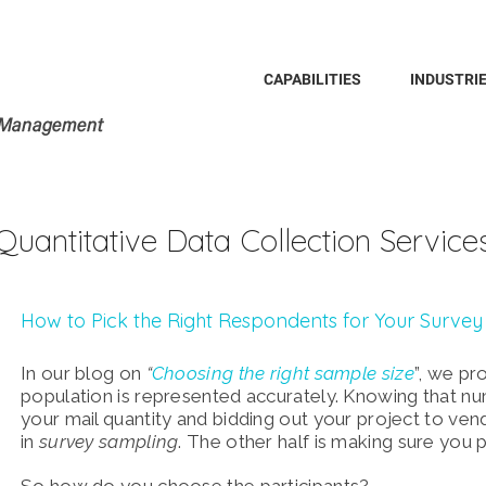
Search
for:
CAPABILITIES
INDUSTRI
Quantitative Data Collection Service
How to Pick the Right Respondents for Your Survey
In our blog on
“
Choosing the right sample size
”, we pr
population is represented accurately. Knowing that nu
your mail quantity and bidding out your project to vend
in
survey sampling
. The other half is making sure you 