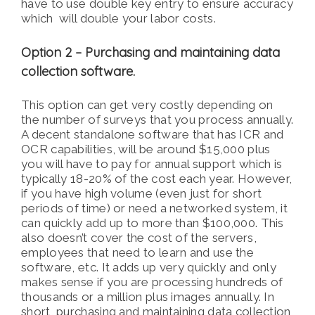
have to use double key entry to ensure accuracy
which will double your labor costs.
Option 2 – Purchasing and maintaining data
collection software.
This option can get very costly depending on
the number of surveys that you process annually.
A decent standalone software that has ICR and
OCR capabilities, will be around $15,000 plus
you will have to pay for annual support which is
typically 18-20% of the cost each year. However,
if you have high volume (even just for short
periods of time) or need a networked system, it
can quickly add up to more than $100,000. This
also doesn’t cover the cost of the servers,
employees that need to learn and use the
software, etc. It adds up very quickly and only
makes sense if you are processing hundreds of
thousands or a million plus images annually. In
short, purchasing and maintaining data collection