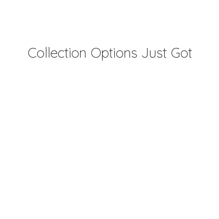
Collection Options Just Got