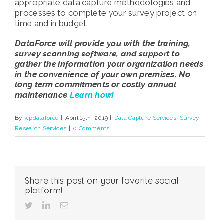
appropriate data capture methodologies and
processes to complete your survey project on
time and in budget.
DataForce will provide you with the training,
survey scanning software, and support to
gather the information your organization needs
in the convenience of your own premises. No
long term commitments or costly annual
maintenance
Learn how!
By
wpdataforce
|
April 15th, 2019
|
Data Capture Services
,
Survey
Research Services
|
0 Comments
Share this post on your favorite social
platform!
twitter
linkedin
Email