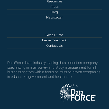
Resources
Press
Blog
Newsletter
Get a Quote
Leave Feedback
Contact Us
DataForce is an industry-leading data collection company
specializing in mail survey and study management for all
business sectors with a focus on mission-driven companies
in education, government and healthcare.