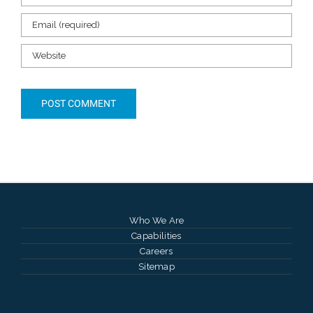
Who We Are
Capabilities
Careers
Sitemap