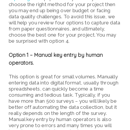
choose the right method for your project then
you may end up being over budget or facing
data quality challenges. To avoid this issue, we
will help you review four options to capture data
from paper questionnaires, and ultimately,
choose the best one for your project. You may
be surprised with option 4.
Option 1 – Manual key entry by human
operators.
This option is great for small volumes. Manually
entering data into digital format, usually through
spreadsheets, can quickly become a time
consuming and tedious task. Typically, if you
have more than 500 surveys – you will likely be
better off automating the data collection, but it
really depends on the length of the survey.
Manual key entry by human operators is also
very prone to errors and many times you will