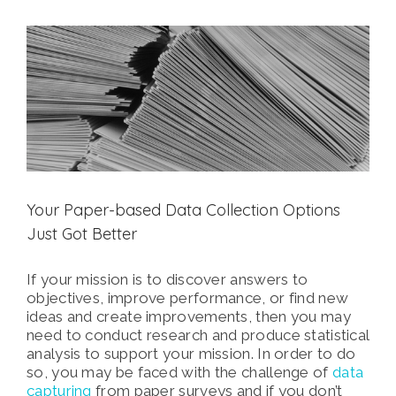
View
Larger
Image
Your Paper-based Data Collection Options
Just Got Better
If your mission is to discover answers to
objectives, improve performance, or find new
ideas and create improvements, then you may
need to conduct research and produce statistical
analysis to support your mission. In order to do
so, you may be faced with the challenge of
data
capturing
from paper surveys and if you don’t