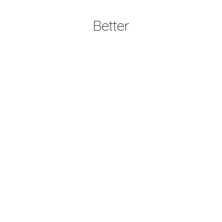
Better