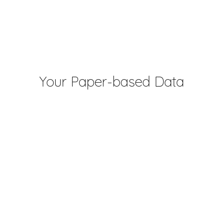
Your Paper-based Data