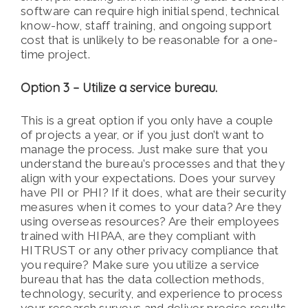
software can require high initial spend, technical
know-how, staff training, and ongoing support
cost that is unlikely to be reasonable for a one-
time project.
Option 3 – Utilize a service bureau.
This is a great option if you only have a couple
of projects a year, or if you just don’t want to
manage the process. Just make sure that you
understand the bureau’s processes and that they
align with your expectations. Does your survey
have PII or PHI? If it does, what are their security
measures when it comes to your data? Are they
using overseas resources? Are their employees
trained with HIPAA, are they compliant with
HITRUST or any other privacy compliance that
you require? Make sure you utilize a service
bureau that has the data collection methods,
technology, security, and experience to process