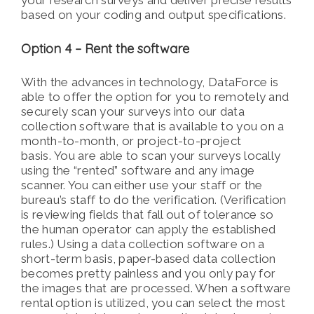
your research surveys and deliver precise results
based on your coding and output specifications.
Option 4 – Rent the software
With the advances in technology, DataForce is
able to offer the option for you to remotely and
securely scan your surveys into our data
collection software that is available to you on a
month-to-month, or project-to-project
basis. You are able to scan your surveys locally
using the “rented” software and any image
scanner. You can either use your staff or the
bureau’s staff to do the verification. (Verification
is reviewing fields that fall out of tolerance so
the human operator can apply the established
rules.) Using a data collection software on a
short-term basis, paper-based data collection
becomes pretty painless and you only pay for
the images that are processed. When a software
rental option is utilized, you can select the most