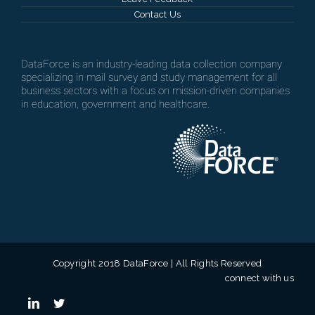
Contact Us
DataForce is an industry-leading data collection company
specializing in mail survey and study management for all
business sectors with a focus on mission-driven companies
in education, government and healthcare.
Copyright 2018 DataForce | All Rights Reserved
connect with us
linkedin
twitter