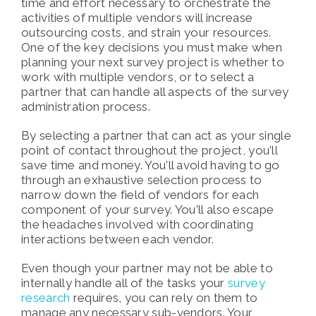
time and effort necessary to orchestrate the
activities of multiple vendors will increase
outsourcing costs, and strain your resources.
One of the key decisions you must make when
planning your next survey project is whether to
work with multiple vendors, or to select a
partner that can handle all aspects of the survey
administration process.
By selecting a partner that can act as your single
point of contact throughout the project, you’ll
save time and money. You’ll avoid having to go
through an exhaustive selection process to
narrow down the field of vendors for each
component of your survey. You’ll also escape
the headaches involved with coordinating
interactions between each vendor.
Even though your partner may not be able to
internally handle all of the tasks your
survey
research
requires, you can rely on them to
manage any necessary sub-vendors. Your