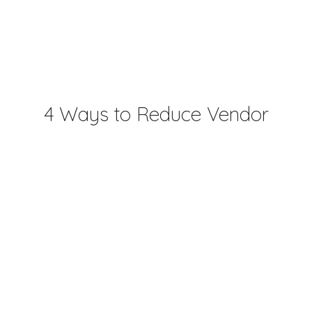
4 Ways to Reduce Vendor