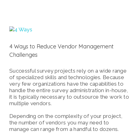
View
Larger
Image
4 Ways to Reduce Vendor Management
Challenges
Successful survey projects rely on a wide range
of specialized skills and technologies. Because
very few organizations have the capabilities to
handle the entire survey administration in-house,
it is typically necessary to outsource the work to
multiple vendors.
Depending on the complexity of your project,
the number of vendors you may need to
manage can range from a handful to dozens.