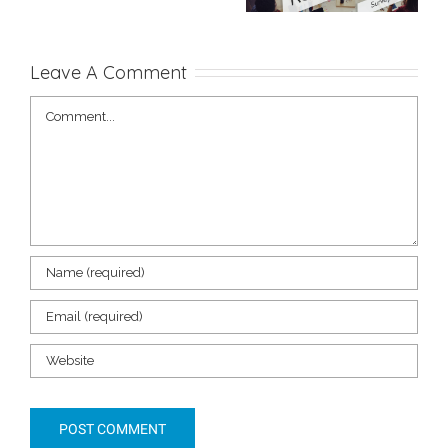
My Project
to Create One
Leave A Comment
Comment