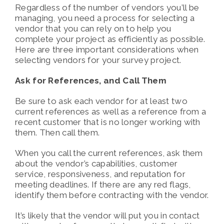
Regardless of the number of vendors you’ll be
managing, you need a process for selecting a
vendor that you can rely on to help you
complete your project as efficiently as possible.
Here are three important considerations when
selecting vendors for your survey project.
Ask for References, and Call Them
Be sure to ask each vendor for at least two
current references as well as a reference from a
recent customer that is no longer working with
them. Then call them.
When you call the current references, ask them
about the vendor’s capabilities, customer
service, responsiveness, and reputation for
meeting deadlines. If there are any red flags,
identify them before contracting with the vendor.
It’s likely that the vendor will put you in contact