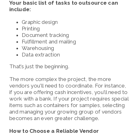
Your basic list of tasks to outsource can
include:
Graphic design
Printing
Document tracking
Fulfillment and mailing
Warehousing
Data extraction
That’s just the beginning.
The more complex the project, the more
vendors you’ll need to coordinate. For instance,
if you are offering cash incentives, you’ll need to
work with a bank. If your project requires special
items such as containers for samples, selecting
and managing your growing group of vendors
becomes an even greater challenge.
How to Choose a Reliable Vendor