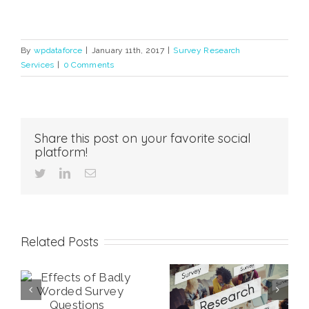
By
wpdataforce
|
January 11th, 2017
|
Survey Research
Services
|
0 Comments
Share this post on your favorite social
platform!
twitter
linkedin
Email
Related Posts
ly
What Survey
What is a Likert
y
Mode is Best for
Scale and How