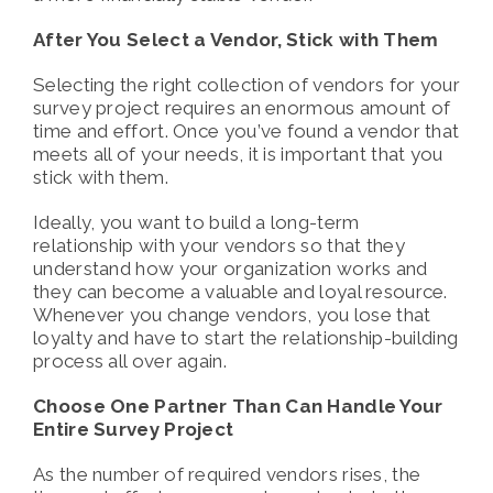
After You Select a Vendor, Stick with Them
Selecting the right collection of vendors for your
survey project requires an enormous amount of
time and effort. Once you’ve found a vendor that
meets all of your needs, it is important that you
stick with them.
Ideally, you want to build a long-term
relationship with your vendors so that they
understand how your organization works and
they can become a valuable and loyal resource.
Whenever you change vendors, you lose that
loyalty and have to start the relationship-building
process all over again.
Choose One Partner Than Can Handle Your
Entire Survey Project
As the number of required vendors rises, the