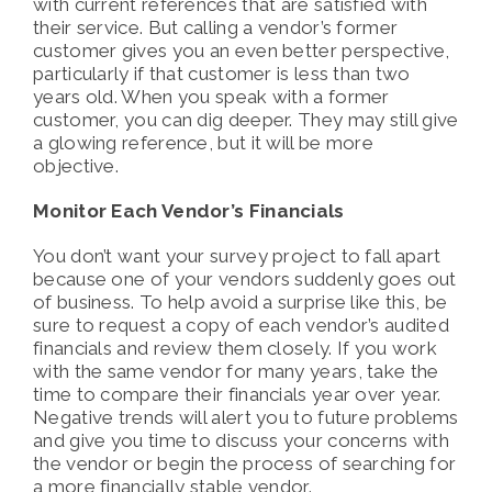
with current references that are satisfied with
their service. But calling a vendor’s former
customer gives you an even better perspective,
particularly if that customer is less than two
years old. When you speak with a former
customer, you can dig deeper. They may still give
a glowing reference, but it will be more
objective.
Monitor Each Vendor’s Financials
You don’t want your survey project to fall apart
because one of your vendors suddenly goes out
of business. To help avoid a surprise like this, be
sure to request a copy of each vendor’s audited
financials and review them closely. If you work
with the same vendor for many years, take the
time to compare their financials year over year.
Negative trends will alert you to future problems
and give you time to discuss your concerns with
the vendor or begin the process of searching for
a more financially stable vendor.