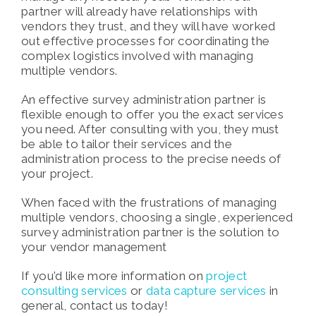
partner will already have relationships with
vendors they trust, and they will have worked
out effective processes for coordinating the
complex logistics involved with managing
multiple vendors.
An effective survey administration partner is
flexible enough to offer you the exact services
you need. After consulting with you, they must
be able to tailor their services and the
administration process to the precise needs of
your project.
When faced with the frustrations of managing
multiple vendors, choosing a single, experienced
survey administration partner is the solution to
your vendor management
If you’d like more information on
project
consulting services
or
data capture services
in
general, contact us today!