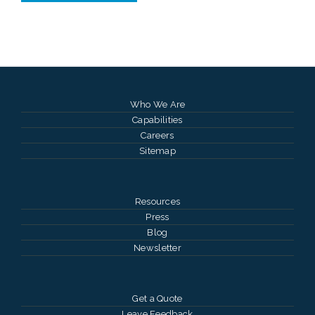
Who We Are
Capabilities
Careers
Sitemap
Resources
Press
Blog
Newsletter
Get a Quote
Leave Feedback