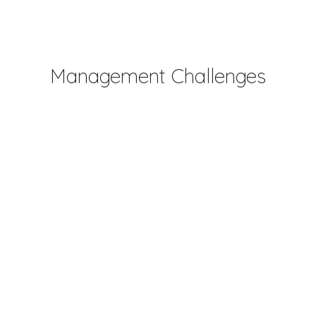
Management Challenges