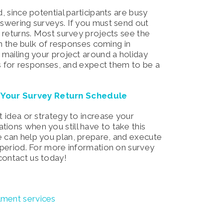
, since potential participants are busy
nswering surveys. If you must send out
r returns. Most survey projects see the
ith the bulk of responses coming in
e mailing your project around a holiday
eks for responses, and expect them to be a
e Your Survey Return Schedule
t idea or strategy to increase your
ions when you still have to take this
e can help you plan, prepare, and execute
s period. For more information on survey
contact us today!
llment services