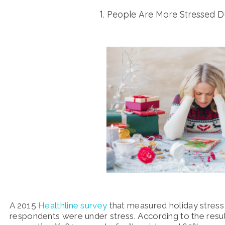
1. People Are More Stressed D
A 2015
Healthline survey
that measured holiday stress 
respondents were under stress. According to the resul