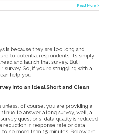
Read More
s is because they are too long and
ure to potential respondents; it’s simply
ahead and launch that survey. But I
ir survey. So, if you’re struggling with a
 can help you.
vey into an Ideal Short and Clean
 unless, of course, you are providing a
ntinue to answer a long survey, well, a
survey questions, data quality is reduced
 a reduction in response rate or data
th to no more than 15 minutes. Below are