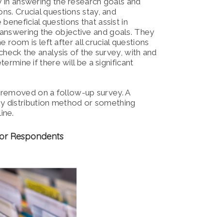
ty in answering the research goals and
ns. Crucial questions stay, and
beneficial questions that assist in
 answering the objective and goals. They
oom is left after all crucial questions
 check the analysis of the survey, with and
ermine if there will be a significant
 removed on a follow-up survey. A
y distribution method or something
ine.
 for Respondents