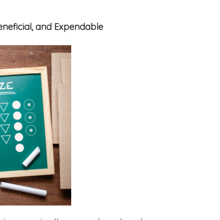
Beneficial, and Expendable