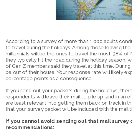
According to a survey of more than 1,000 adults cond
to travel during the holidays.
Among those leaving thei
millennials will be the ones to travel the most. 38% of
they typically hit the road during the holiday season
of Gen Z members said they travel at this time.
During 
be out of their house.
Your response rate will likely ex
percentage points as a consequence.
If you send out your packets during the holidays, there 
respondents will leave their mail to pile up, and in an 
are least relevant into getting them back on track in th
that your survey packet will be included with the mail t
If you cannot avoid sending out that mail survey 
recommendations: