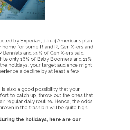
ucted by Experian, 1-in-4 Americans plan
r home for some R and R, Gen X-ers and
 Millennials and 35% of Gen X-ers said
, while only 16% of Baby Boomers and 11%
the holidays, your target audience might
perience a decline by at least a few
is also a good possibility that your
effort to catch up, throw out the ones that
eir regular daily routine. Hence, the odds
hrown in the trash bin will be quite high.
during the holidays, here are our