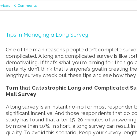
rvices
|
0 Comments
Tips in Managing a Long Survey
One of the main reasons people don’t complete survey
complicated. A long and complicated survey is like tort
demotivating. If that’s what you’re aiming for, then go 
certainly don’t think that is anyone’s goal in creating the
lengthy survey check out these tips and see how they
Turn that Catastrophic Long and Complicated Sur
Mail Survey
A long survey is an instant no-no for most respondents
significant incentive. And those respondents that do co
study has found that after 15-20 minutes of answering 
by more than 10%. In short, a long survey can result in
quality. To avoid this scenario, keep your survey leng