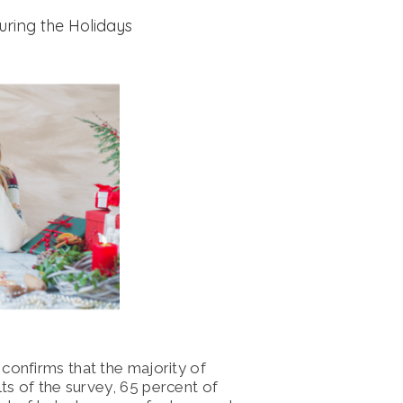
uring the Holidays
confirms that the majority of
ts of the survey,
65 percent of