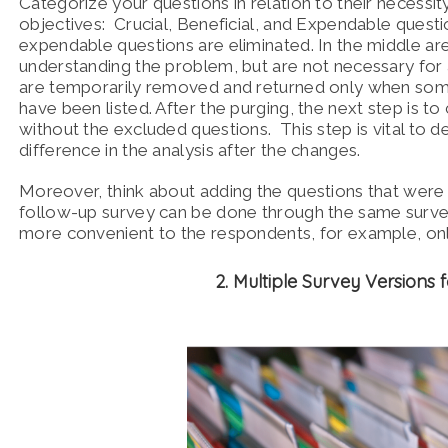
Categorize your questions in relation to their necessi
objectives: Crucial, Beneficial, and Expendable questio
expendable questions are eliminated. In the middle are 
understanding the problem, but are not necessary for
are temporarily removed and returned only when some r
have been listed. After the purging, the next step is to
without the excluded questions. This step is vital to det
difference in the analysis after the changes.
Moreover, think about adding the questions that were
follow-up survey can be done through the same surve
more convenient to the respondents, for example, onl
2. Multiple Survey Versions