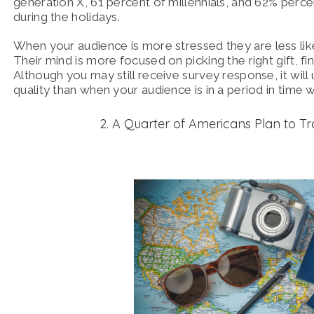
generation X, 61 percent of millennials, and 62% per
during the holidays.
When
your audience is more stressed they are less like
Their mind is more focused on picking the right gift, f
Although you may still receive survey response, it wil
quality than when your audience is in a period in time
2. A Quarter of Americans Plan to Tr