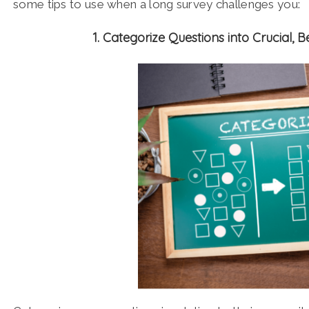
some tips to use when a long survey challenges you:
1. Categorize Questions into Crucial, 