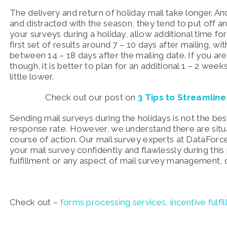
The delivery and return of holiday mail take longer. And
and distracted with the season, they tend to put off a
your surveys during a holiday, allow additional time fo
first set of results around 7 – 10 days after mailing, w
between 14 – 18 days after the mailing date. If you ar
though, it is better to plan for an additional 1 – 2 we
little lower.
Check out our post on
3 Tips to Streamlin
Sending mail surveys during the holidays is not the bes
response rate. However, we understand there are situat
course of action. Our mail survey experts at DataForc
your mail survey confidently and flawlessly during thi
fulfillment or any aspect of mail survey management, 
Check out –
forms processing services,
incentive fulfi