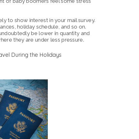
cent of baby boomers feel some stress
ly to show interest in your mail survey.
inances, holiday schedule, and so on.
l undoubtedly be lower in quantity and
 where they are under less pressure.
avel During the Holidays