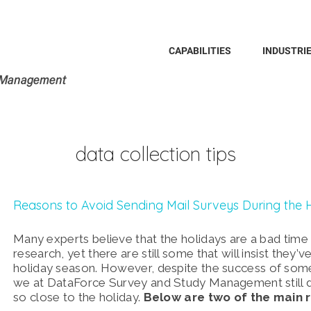
Search
for:
CAPABILITIES
INDUSTRI
data collection tips
Reasons to Avoid Sending Mail Surveys During the 
Many experts believe that the holidays are a bad time 
research, yet there are still some that will insist they’
holiday season.
However, despite the success of some 
we at DataForce Survey and Study Management still 
so close to the holiday.
Below are two of the main 