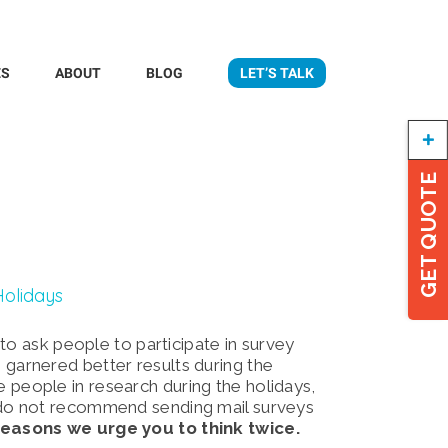
ES
ABOUT
BLOG
LET’S TALK
Togg
Slidi
Bar
GET QUOTE
Area
Holidays
to ask people to participate in survey
ve garnered better results during the
people in research during the holidays,
do not recommend sending mail surveys
reasons we urge you to think twice.