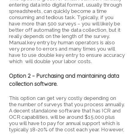
entering data into digital format, usually through
spreadsheets, can quickly become a time
consuming and tedious task. Typically, if you
have more than 500 surveys – you will likely be
better off automating the data collection, but it
really depends on the length of the survey.
Manual key entry by human operators is also
very prone to errors and many times you will
have to use double key entry to ensure accuracy
which will double your labor costs.
Option 2 – Purchasing and maintaining data
collection software.
This option can get very costly depending on
the number of surveys that you process annually.
A decent standalone software that has ICR and
OCR capabilities, will be around $15,000 plus
you will have to pay for annual support which is
typically 18-20% of the cost each year. However,