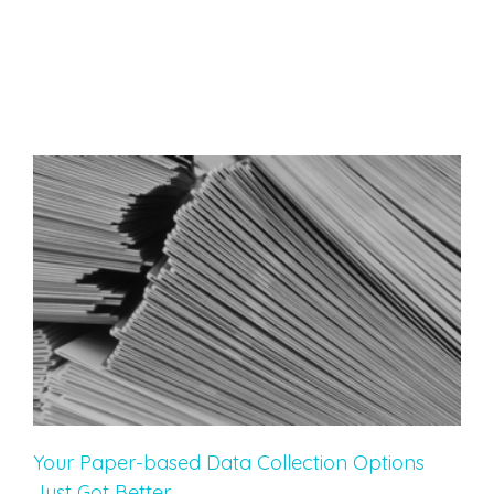
Your Paper-based Data Collection Options
Just Got Better