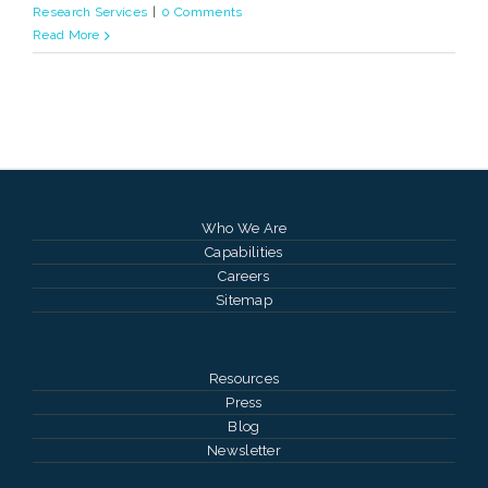
Research Services
|
0 Comments
Read More
Who We Are
Capabilities
Careers
Sitemap
Resources
Press
Blog
Newsletter