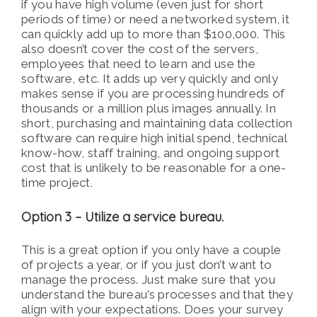
if you have high volume (even just for short
periods of time) or need a networked system, it
can quickly add up to more than $100,000. This
also doesn’t cover the cost of the servers,
employees that need to learn and use the
software, etc. It adds up very quickly and only
makes sense if you are processing hundreds of
thousands or a million plus images annually. In
short, purchasing and maintaining data collection
software can require high initial spend, technical
know-how, staff training, and ongoing support
cost that is unlikely to be reasonable for a one-
time project.
Option 3 – Utilize a service bureau.
This is a great option if you only have a couple
of projects a year, or if you just don’t want to
manage the process. Just make sure that you
understand the bureau’s processes and that they
align with your expectations. Does your survey