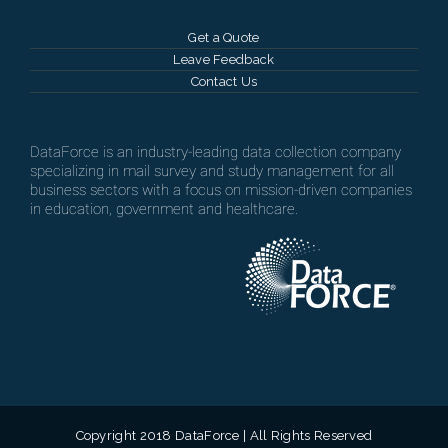
Get a Quote
Leave Feedback
Contact Us
DataForce is an industry-leading data collection company
specializing in mail survey and study management for all
business sectors with a focus on mission-driven companies
in education, government and healthcare.
Copyright 2018 DataForce | All Rights Reserved