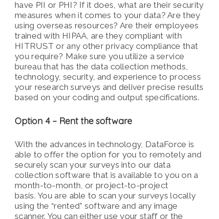
have PII or PHI? If it does, what are their security
measures when it comes to your data? Are they
using overseas resources? Are their employees
trained with HIPAA, are they compliant with
HITRUST or any other privacy compliance that
you require? Make sure you utilize a service
bureau that has the data collection methods,
technology, security, and experience to process
your research surveys and deliver precise results
based on your coding and output specifications.
Option 4 – Rent the software
With the advances in technology, DataForce is
able to offer the option for you to remotely and
securely scan your surveys into our data
collection software that is available to you on a
month-to-month, or project-to-project
basis. You are able to scan your surveys locally
using the “rented” software and any image
scanner. You can either use your staff or the