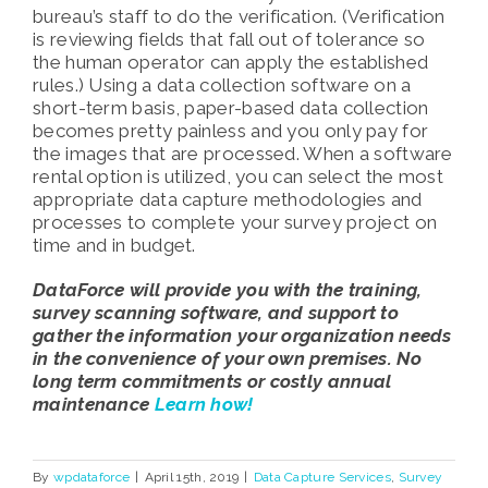
bureau’s staff to do the verification. (Verification
is reviewing fields that fall out of tolerance so
the human operator can apply the established
rules.) Using a data collection software on a
short-term basis, paper-based data collection
becomes pretty painless and you only pay for
the images that are processed. When a software
rental option is utilized, you can select the most
appropriate data capture methodologies and
processes to complete your survey project on
time and in budget.
DataForce will provide you with the training,
survey scanning software, and support to
gather the information your organization needs
in the convenience of your own premises. No
long term commitments or costly annual
maintenance
Learn how!
By
wpdataforce
|
April 15th, 2019
|
Data Capture Services
,
Survey