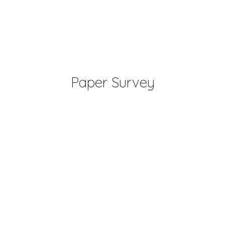
Paper Survey