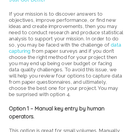
If your mission is to discover answers to
objectives, improve performance, or find new
ideas and create improvements, then you may
need to conduct research and produce statistical
analysis to support your mission. In order to do
so, you may be faced with the challenge of
data
capturing
from paper surveys and if you don’t
choose the right method for your project then
you may end up being over budget or facing
data quality challenges. To avoid this issue, we
will help you review four options to capture data
from paper questionnaires, and ultimately,
choose the best one for your project. You may
be surprised with option 4.
Option 1 – Manual key entry by human
operators.
This option is great for small volumes. Manually