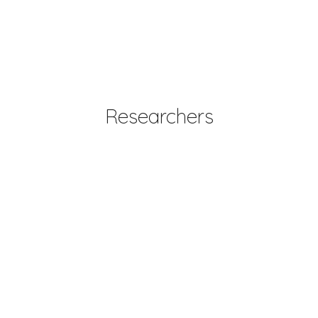
Researchers