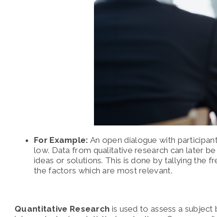
For Example:
An open dialogue with participant
low. Data from qualitative research can later b
ideas or solutions. This is done by tallying the 
the factors which are most relevant.
Quantitative Research
is used to assess a subject