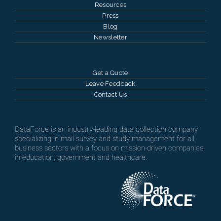
Resources
Press
Blog
Newsletter
Get a Quote
Leave Feedback
Contact Us
DataForce is an industry-leading data collection company
specializing in mail survey and study management for all
business sectors with a focus on mission-driven companies
in education, government and healthcare.