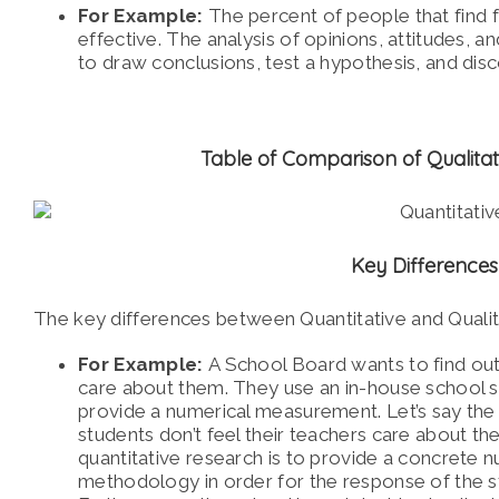
For Example:
The percent of people that find fulf
effective. The analysis of opinions, attitudes, a
to draw conclusions, test a hypothesis, and disc
Table of Comparison of Qualitat
Key Difference
The key differences between Quantitative and Quali
For Example:
A School Board wants to find out
care about them. They use an in-house school
provide a numerical measurement. Let’s say the 
students don’t feel their teachers care about th
quantitative research is to provide a concrete
methodology in order for the response of the