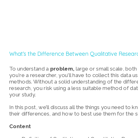
What’s the Difference Between Qualitative Resear
To understand a
problem,
large or small scale, both
you’re a researcher, you’ll have to collect this data 
methods. Without a solid understanding of the differ
research, you risk using a less suitable method of dat
your study.
In this post, we’ll discuss all the things you need to 
their differences, and how to best use them for the 
Content