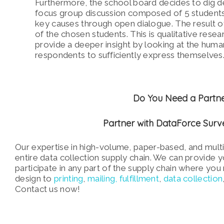
Furthermore, the school board decides to dig de
focus group discussion composed of 5 students 
key causes through open dialogue. The result of
of the chosen students. This is qualitative resea
provide a deeper insight by looking at the huma
respondents to sufficiently express themselves
Do You Need a Partne
Partner with DataForce Sur
Our expertise in high-volume, paper-based, and mul
entire data collection supply chain. We can provide
participate in any part of the supply chain where yo
design to
printing
,
mailing,
fulfillment
,
data collection
Contact us now!