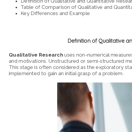
Definition of Qualitative and Quantitative Resea
Table of Comparison of Qualitative and Quantit
Key Differences and Example
Definition of Qualitative 
Qualitative Research
uses non-numerical measures
and motivations.
Unstructured or semi-structured meth
This stage is often considered as the exploratory s
implemented to gain an initial grasp of a problem.