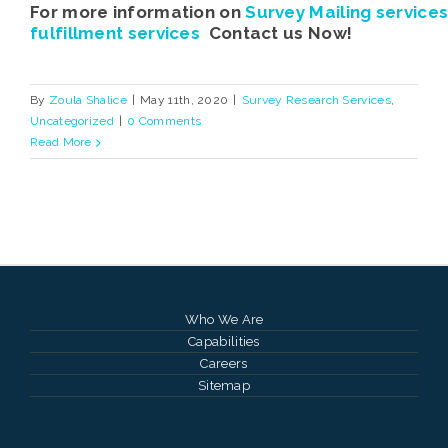
For more information on
Survey Mailing service
fulfillment services
Contact us Now!
By
Zoula Shalice
|
May 11th, 2020
|
Survey Research Services
,
Uncategorized
|
0 Comments
Read More
Who We Are
Capabilities
Careers
Sitemap