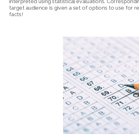
interpreted using statistical evaluations. Correspond
target audience is given a set of options to use for 
facts!