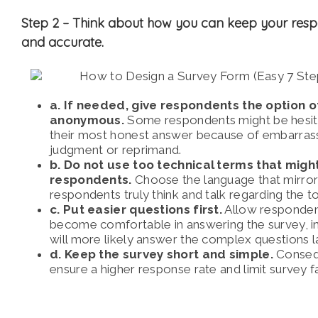
Step 2 –
Think about how you can keep your res
and accurate.
a. If needed, give respondents the option o
anonymous.
Some respondents might be hesita
their most honest answer because of embarras
judgment or reprimand.
b. Do not use too technical terms that mig
respondents.
Choose the language that mirro
respondents truly think and talk regarding the to
c. Put easier questions first.
Allow responden
become comfortable in answering the survey, in
will more likely answer the complex questions la
d. Keep the survey short and simple.
Conseque
ensure a higher response rate and limit survey 