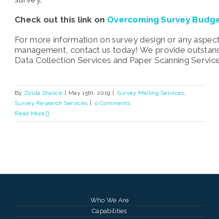
Check out this link on
Overcoming Survey Budge
For more information on survey design or any aspect
management, contact us today! We provide outstand
Data Collection Services and Paper Scanning Servic
By
Zoula Shalice
|
May 15th, 2019
|
Survey Mailing Services
,
Survey Research Services
|
0 Comments
Read More
Who We Are
Capabilities