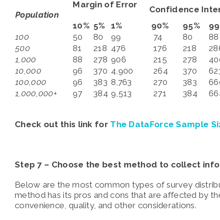
Margin of Error
Confidence Inter
Population
10%
5%
1%
90%
95%
9
100
50
80
99
74
80
88
500
81
218
476
176
218
28
1,000
88
278
906
215
278
40
10,000
96
370
4,900
264
370
62
100,000
96
383
8,763
270
383
66
1,000,000+
97
384
9,513
271
384
66
Check out this link for
The DataForce Sample Si
Step 7 –
Choose the best method to collect info
Below are the most common types of survey distribu
method has its pros and cons that are affected by th
convenience, quality, and other considerations.