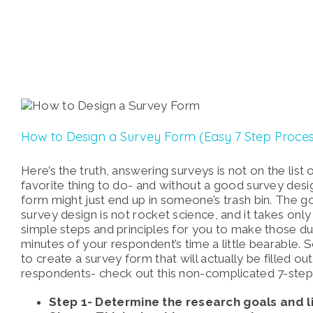
How to Design a Survey Form (Easy 7 Step Proces
Here’s the truth, answering surveys is not on the list
favorite thing to do- and without a good survey desi
form might just end up in someone’s trash bin. The g
survey design is not rocket science, and it takes only
simple steps and principles for you to make those du
minutes of your respondent’s time a little bearable. S
to create a survey form that will actually be filled ou
respondents- check out this non-complicated 7-step
Step 1- Determine the research goals and li