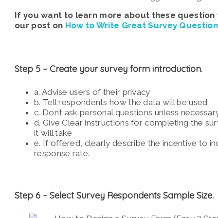
If you want to learn more about these question
our post on
How to Write Great Survey Question
Step 5 –
Create your survey form introduction.
a. Advise users of their privacy
b. Tell respondents how the data will be used
c. Don’t ask personal questions unless necessar
d. Give Clear instructions for completing the s
it will take
e. If offered, clearly describe the incentive to i
response rate.
Step 6 –
Select Survey Respondents Sample Size.