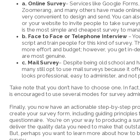
a. Online Survey
– Services like Google Forms
Zoomerang, and many others have made online
very convenient to design and send. You can als
or your website to invite people to take surveys
is the most simple and cheapest survey to man
b. Face to Face or Telephone Interview
– You
script and train people for this kind of survey. T
more effort and budget; however, you get in-d
are most genuine.
c. Mail Survey
– Despite being old school and ha
many still opt to use mail surveys because it offe
looks professional, easy to administer, and not p
Take note that you don’t have to choose one. In fact, f
is encouraged to use several modes for survey admin
Finally, you now have an actionable step-by-step p
create your survey form, including guiding principles 
questionnaire. You’re on your way to producing a sur
deliver the quality data you need to make that outst
But,
perhaps you want to learn more about how to b
survey.