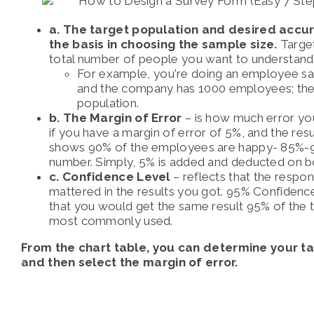
a. The target population and desired accura
the basis in choosing the sample size.
Target
total number of people you want to understand
For example, you’re doing an employee sat
and the company has 1000 employees; then
population.
b. The Margin of Error
– is how much error you
if you have a margin of error of 5%, and the resu
shows 90% of the employees are happy- 85%-95
number. Simply, 5% is added and deducted on b
c. Confidence Level
– reflects that the respo
mattered in the results you got. 95% Confidenc
that you would get the same result 95% of the t
most commonly used.
From the chart table, you can determine your t
and then select the margin of error.