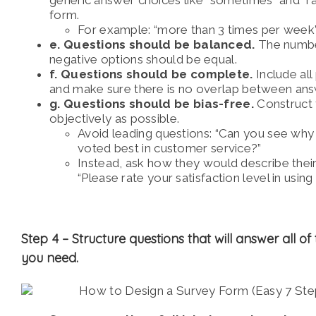
form.
For example: “more than 3 times per week
e. Questions should be balanced.
The numbe
negative options should be equal.
f. Questions should be complete.
Include all
and make sure there is no overlap between ans
g. Questions should be bias-free.
Construct 
objectively as possible.
Avoid leading questions:
“Can you see why 
voted best in customer service?”
Instead, ask how they would describe their 
“Please rate your satisfaction level in using
Step 4 –
Structure questions that will answer all of
you need.