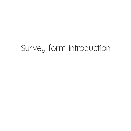
Survey form introduction