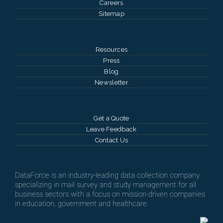
Careers
Sitemap
Resources
Press
Blog
Newsletter
Get a Quote
Leave Feedback
Contact Us
DataForce is an industry-leading data collection company
specializing in mail survey and study management for all
business sectors with a focus on mission-driven companies
in education, government and healthcare.