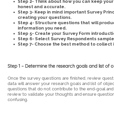
Step 2- Think about how you can keep you
honest and accurate.
Step 3- Keep in mind important Survey Prin
creating your questions.
Step 4- Structure questions that will produc
information you need.
Step 5- Create your Survey Form introducti
Step 6- Select Survey Respondents sample 
Step 7- Choose the best method to collect 
Step 1 –
Determine the research goals and list of o
Once the survey questions are finished, review quest
data will answer your research goals and list of objec
questions that do not contribute to
the end-goal and
review to validate your thoughts and ensure questio
confusing.