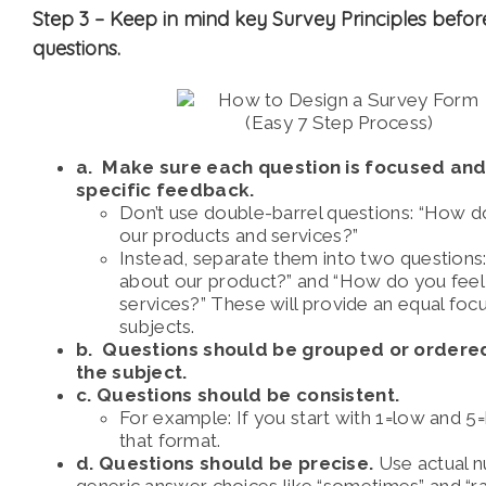
Step 3 –
Keep in mind key Survey Principles befor
questions.
a. Make sure each question is focused and
specific feedback.
Don’t use double-barrel questions:
“How do
our products and services?”
Instead, separate them into two questions
about our product?” and
“How do you feel
services?” These will provide an equal foc
subjects.
b. Questions should be grouped or ordere
the subject.
c. Questions should be consistent.
For example: If you start with 1=low and 5=h
that format.
d. Questions should be precise.
Use actual 
generic answer choices like “sometimes” and “ra