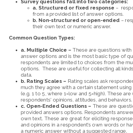
Survey questions fall into two categories:
a. Structured or fixed response
– resp
from a provided list of answer options.
b. Non-structured or open-ended
– res
their own text or numeric answer.
Common Question Types:
a. Multiple Choice –
These are questions with
answer options and is the most basic type of qu
respondents are limited to choices from the mu
options. These are useful for collecting all kin
data.
b. Rating Scales –
Rating scales ask responde
much they agree with a certain statement usin
(e.g. 1 to 5, where 1=low and 5=high). These are
respondents’ opinions, attitudes, and behaviors.
c. Open-Ended Questions –
These are questi
provided answers options. Respondents answer b
own text. These are great for eliciting response
and opinions in a respondent’s own words or h
a numeric answer without a suggested range.